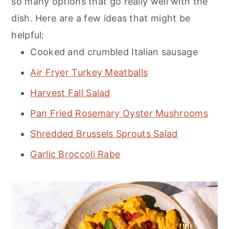
so many options that go really well with the
dish. Here are a few ideas that might be
helpful:
Cooked and crumbled Italian sausage
Air Fryer Turkey Meatballs
Harvest Fall Salad
Pan Fried Rosemary Oyster Mushrooms
Shredded Brussels Sprouts Salad
Garlic Broccoli Rabe