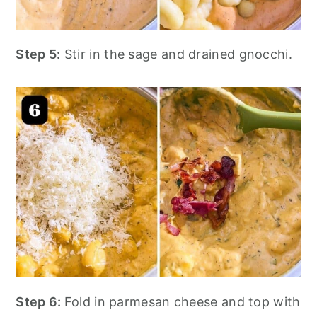
Step 5:
Stir in the sage and drained gnocchi.
Step 6:
Fold in parmesan cheese and top with