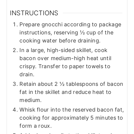
INSTRUCTIONS
Prepare gnocchi according to package
instructions, reserving ½ cup of the
cooking water before draining.
In a large, high-sided skillet, cook
bacon over medium-high heat until
crispy. Transfer to paper towels to
drain.
Retain about 2 ½ tablespoons of bacon
fat in the skillet and reduce heat to
medium.
Whisk flour into the reserved bacon fat,
cooking for approximately 5 minutes to
form a roux.