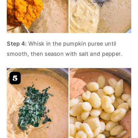
Step 4:
Whisk in the pumpkin puree until
smooth, then season with salt and pepper.