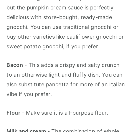
but the pumpkin cream sauce is perfectly
delicious with store-bought, ready-made
gnocchi. You can use traditional gnocchi or
buy other varieties like cauliflower gnocchi or
sweet potato gnocchi, if you prefer.
Bacon
- This adds a crispy and salty crunch
to an otherwise light and fluffy dish. You can
also substitute pancetta for more of an Italian
vibe if you prefer.
Flour
- Make sure it is all-purpose flour.
Milk and cream
- The combination of whole