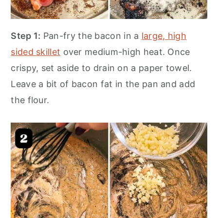
Step 1:
Pan-fry the bacon in a
large, high
sided skillet
over medium-high heat. Once
crispy, set aside to drain on a paper towel.
Leave a bit of bacon fat in the pan and add
the flour.