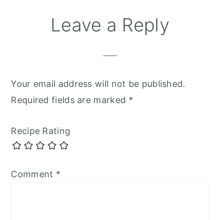
Leave a Reply
Your email address will not be published.
Required fields are marked
*
Recipe Rating
Comment
*