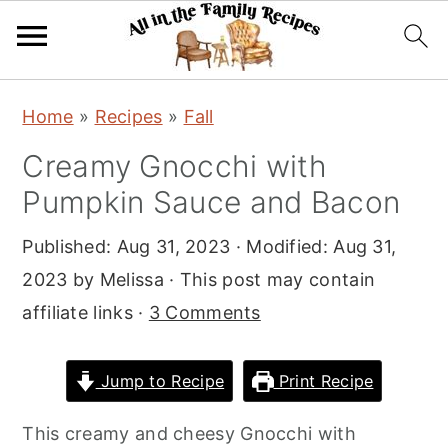
S
S
S
Home
»
Recipes
»
Fall
k
k
k
Creamy Gnocchi with
i
i
i
Pumpkin Sauce and Bacon
p
p
p
t
t
t
Published:
Aug 31, 2023
· Modified:
Aug 31,
o
o
o
2023
by
Melissa
· This post may contain
p
m
p
affiliate links ·
3 Comments
r
a
r
i
i
i
Jump to Recipe
Print Recipe
m
n
m
a
c
a
This creamy and cheesy Gnocchi with