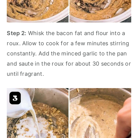
Step 2:
Whisk the bacon fat and flour into a
roux. Allow to cook for a few minutes stirring
constantly. Add the minced garlic to the pan
and saute in the roux for about 30 seconds or
until fragrant.