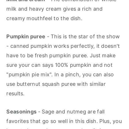
milk and heavy cream gives a rich and
creamy mouthfeel to the dish.
Pumpkin puree
- This is the star of the show
- canned pumpkin works perfectly, it doesn't
have to be fresh pumpkin puree. Just make
sure your can says 100% pumpkin and not
"pumpkin pie mix". In a pinch, you can also
use butternut squash puree with similar
results.
Seasonings
- Sage and nutmeg are fall
favorites that go so well in this dish. Plus, you