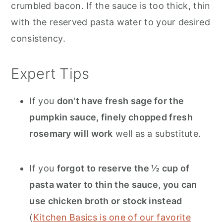
crumbled bacon. If the sauce is too thick, thin
with the reserved pasta water to your desired
consistency.
Expert Tips
If you
don't have fresh sage for the
pumpkin sauce, finely chopped fresh
rosemary will work
well as a substitute.
If you
forgot to reserve the ½ cup of
pasta water to thin the sauce, you can
use chicken broth or stock instead
(
Kitchen Basics is one of our favorite