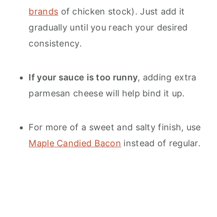
brands
of chicken stock). Just add it
gradually until you reach your desired
consistency.
If your sauce is too runny
, adding extra
parmesan cheese will help bind it up.
For more of a sweet and salty finish, use
Maple Candied Bacon
instead of regular.