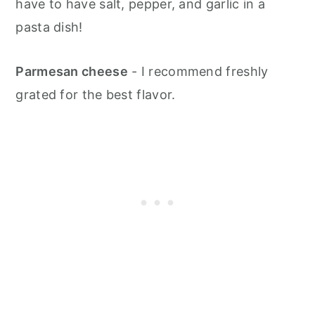
have to have salt, pepper, and garlic in a
pasta dish!
Parmesan cheese
- I recommend freshly
grated for the best flavor.