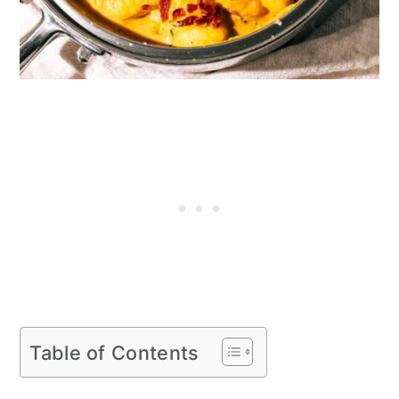
Table of Contents