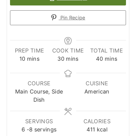
Pin Recipe
PREP TIME
COOK TIME
TOTAL TIME
minutes
minutes
minutes
10
mins
30
mins
40
mins
COURSE
CUISINE
Main Course, Side
American
Dish
SERVINGS
CALORIES
6
-8 servings
411
kcal