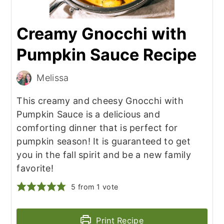
Creamy Gnocchi with
Pumpkin Sauce Recipe
Melissa
This creamy and cheesy Gnocchi with
Pumpkin Sauce is a delicious and
comforting dinner that is perfect for
pumpkin season! It is guaranteed to get
you in the fall spirit and be a new family
favorite!
5
from 1 vote
Print Recipe