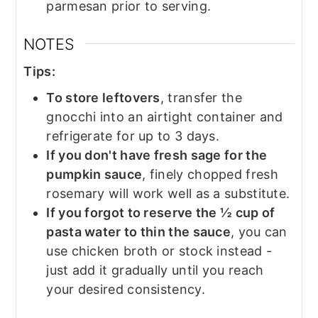
parmesan prior to serving.
NOTES
Tips:
To store leftovers
, transfer the
gnocchi into an airtight container and
refrigerate for up to 3 days.
If you don't have fresh sage for the
pumpkin sauce
, finely chopped fresh
rosemary will work well as a substitute.
If you forgot to reserve the ½ cup of
pasta water to thin the sauce
, you can
use chicken broth or stock instead -
just add it gradually until you reach
your desired consistency.