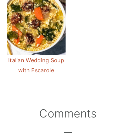
Italian Wedding Soup
with Escarole
Reader
Comments
Interactions