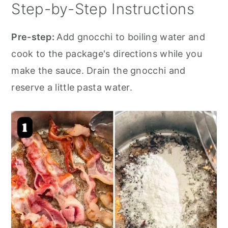
Step-by-Step Instructions
Pre-step:
Add gnocchi to boiling water and
cook to the package's directions while you
make the sauce. Drain the gnocchi and
reserve a little pasta water.