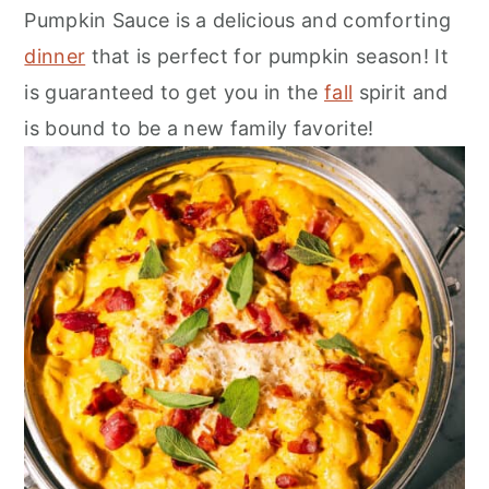
r
o
r
Pumpkin Sauce is a delicious and comforting
y
n
y
dinner
that is perfect for pumpkin season! It
n
t
s
is guaranteed to get you in the
fall
spirit and
a
e
i
is bound to be a new family favorite!
v
n
d
i
t
e
g
b
a
a
t
r
i
o
n