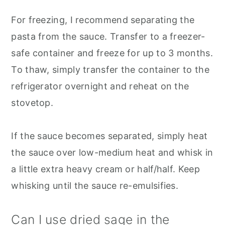
For freezing, I recommend separating the
pasta from the sauce. Transfer to a freezer-
safe container and freeze for up to 3 months.
To thaw, simply transfer the container to the
refrigerator overnight and reheat on the
stovetop.
If the sauce becomes separated, simply heat
the sauce over low-medium heat and whisk in
a little extra heavy cream or half/half. Keep
whisking until the sauce re-emulsifies.
Can I use dried sage in the