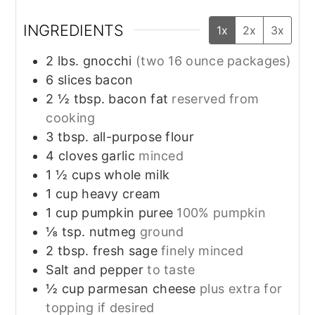
INGREDIENTS
1x
2x
3x
2
lbs.
gnocchi
(two 16 ounce packages)
6
slices
bacon
2 ½
tbsp.
bacon fat
reserved from
cooking
3
tbsp.
all-purpose flour
4
cloves
garlic
minced
1 ½
cups
whole milk
1
cup
heavy cream
1
cup
pumpkin puree
100% pumpkin
⅛
tsp.
nutmeg
ground
2
tbsp.
fresh sage
finely minced
Salt and pepper
to taste
½
cup
parmesan cheese
plus extra for
topping if desired