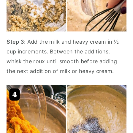
Step 3:
Add the milk and heavy cream in ½
cup increments. Between the additions,
whisk the roux until smooth before adding
the next addition of milk or heavy cream.