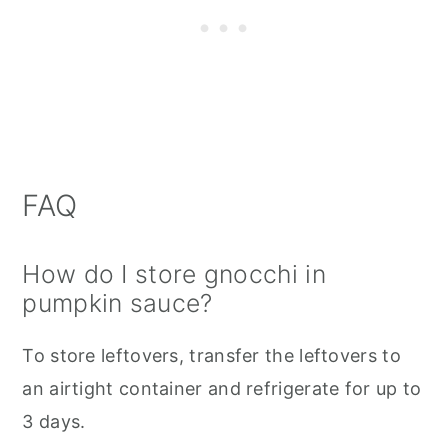
FAQ
How do I store gnocchi in
pumpkin sauce?
To store leftovers, transfer the leftovers to
an airtight container and refrigerate for up to
3 days.