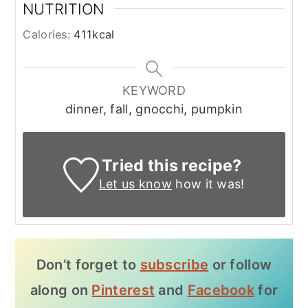
NUTRITION
Calories:
411
kcal
KEYWORD
dinner, fall, gnocchi, pumpkin
Tried this recipe?
Let us know
how it was!
Don’t forget to
subscribe
or follow
along on
Pinterest
and
Facebook
for