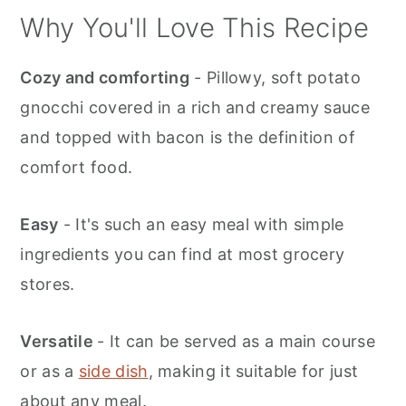
Why You'll Love This Recipe
Cozy and comforting
- Pillowy, soft potato
gnocchi covered in a rich and creamy sauce
and topped with bacon is the definition of
comfort food.
Easy
- It's such an easy meal with simple
ingredients you can find at most grocery
stores.
Versatile
- It can be served as a main course
or as a
side dish
, making it suitable for just
about any meal.