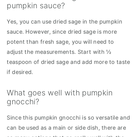
pumpkin sauce?
Yes, you can use dried sage in the pumpkin
sauce. However, since dried sage is more
potent than fresh sage, you will need to
adjust the measurements. Start with ½
teaspoon of dried sage and add more to taste
if desired.
What goes well with pumpkin
gnocchi?
Since this pumpkin gnocchi is so versatile and
can be used as a main or side dish, there are