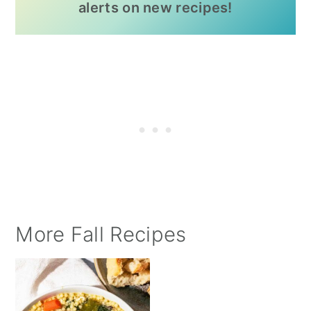
alerts on new recipes!
More Fall Recipes