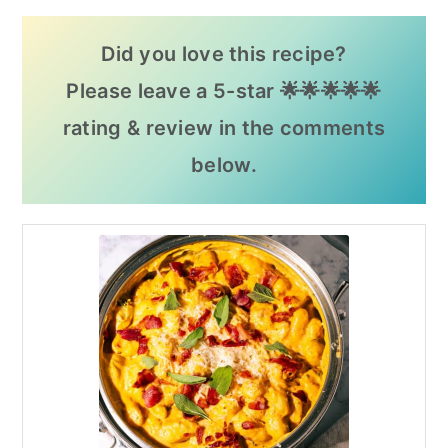
Did you love this recipe?
Please leave a 5-star 🌟🌟🌟🌟🌟
rating & review in the comments
below.