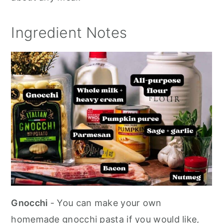
Ingredient Notes
Gnocchi
- You can make your own
homemade gnocchi pasta if you would like,