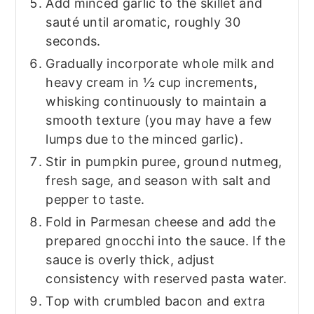
Add minced garlic to the skillet and
sauté until aromatic, roughly 30
seconds.
Gradually incorporate whole milk and
heavy cream in ½ cup increments,
whisking continuously to maintain a
smooth texture (you may have a few
lumps due to the minced garlic).
Stir in pumpkin puree, ground nutmeg,
fresh sage, and season with salt and
pepper to taste.
Fold in Parmesan cheese and add the
prepared gnocchi into the sauce. If the
sauce is overly thick, adjust
consistency with reserved pasta water.
Top with crumbled bacon and extra