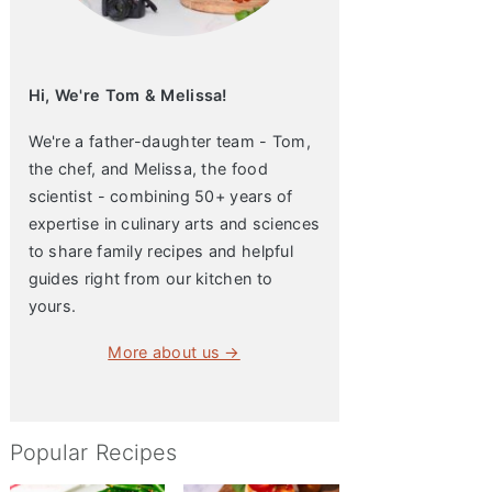
Hi, We're Tom & Melissa!
We're a father-daughter team - Tom,
the chef, and Melissa, the food
scientist - combining 50+ years of
expertise in culinary arts and sciences
to share family recipes and helpful
guides right from our kitchen to
yours.
More about us →
Popular Recipes