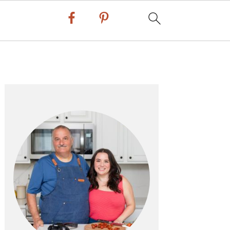
Primary
Sidebar