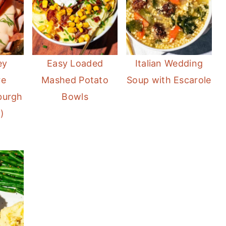
ey
Easy Loaded
Italian Wedding
re
Mashed Potato
Soup with Escarole
sburgh
Bowls
)