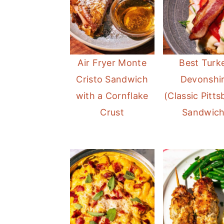
Air Fryer Monte
Best Turk
Cristo Sandwich
Devonshi
with a Cornflake
(Classic Pitt
Crust
Sandwich