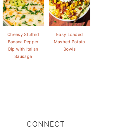
Cheesy Stuffed
Easy Loaded
Banana Pepper
Mashed Potato
Dip with Italian
Bowls
Sausage
CONNECT