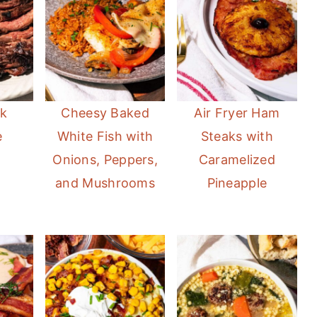
ak
Cheesy Baked
Air Fryer Ham
e
White Fish with
Steaks with
Onions, Peppers,
Caramelized
and Mushrooms
Pineapple