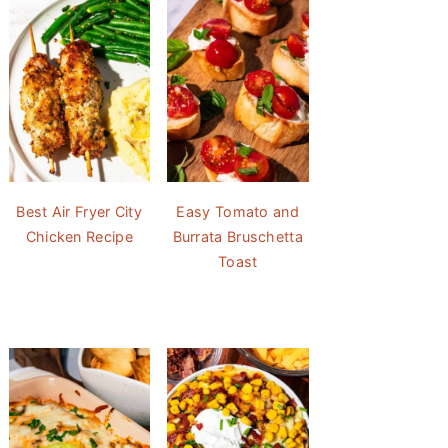
Best Air Fryer City
Easy Tomato and
Chicken Recipe
Burrata Bruschetta
Toast