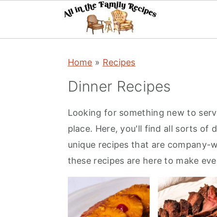
S
S
S
Home
»
Recipes
k
k
k
i
i
i
Dinner Recipes
p
p
p
t
t
t
Looking for something new to serve 
o
o
o
place. Here, you'll find all sorts o
p
m
p
unique recipes that are company-w
r
a
r
these recipes are here to make ever
i
i
i
m
n
m
a
c
a