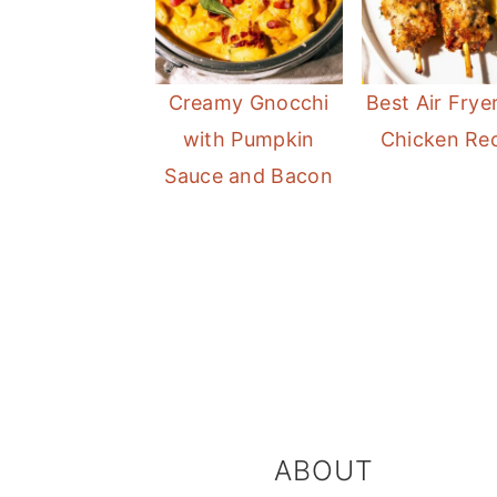
Creamy Gnocchi
Best Air Frye
with Pumpkin
Chicken Re
Sauce and Bacon
FOOTER
ABOUT