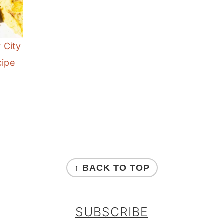
r City
cipe
↑ BACK TO TOP
SUBSCRIBE