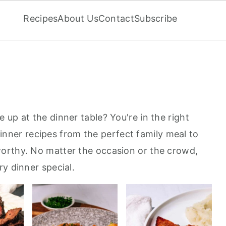
Recipes
About Us
Contact
Subscribe
up at the dinner table? You're in the right
f dinner recipes from the perfect family meal to
orthy. No matter the occasion or the crowd,
y dinner special.