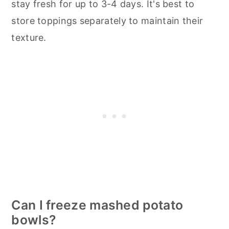
stay fresh for up to 3-4 days. It's best to
store toppings separately to maintain their
texture.
Can I freeze mashed potato
bowls?