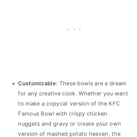
Customizable
: These bowls are a dream
for any creative cook. Whether you want
to make a copycat version of the KFC
Famous Bowl with crispy chicken
nuggets and gravy or create your own
version of mashed potato heaven, the