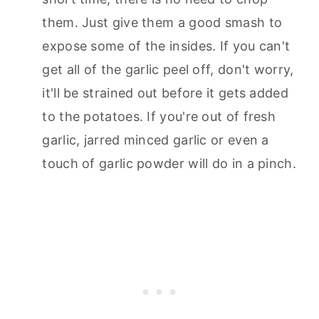
them. Just give them a good smash to
expose some of the insides. If you can't
get all of the garlic peel off, don't worry,
it'll be strained out before it gets added
to the potatoes. If you're out of fresh
garlic, jarred minced garlic or even a
touch of garlic powder will do in a pinch.