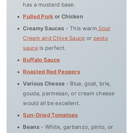
has a mustard base.
Pulled Pork
or Chicken
Creamy Sauces
- This warm
Sour
Cream and Chive Sauce
or
pesto
sauce
is perfect.
Buffalo Sauce
Roasted Red Peppers
Various Cheese
- Blue, goat, brie,
gouda, parmesan, or cream cheese
would all be excellent.
Sun-Dried Tomatoes
Beans
- White, garbanzo, pinto, or