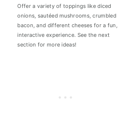
Offer a variety of toppings like diced
onions, sautéed mushrooms, crumbled
bacon, and different cheeses for a fun,
interactive experience. See the next
section for more ideas!