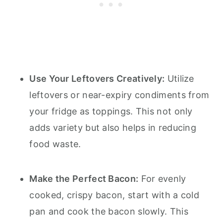
Use Your Leftovers Creatively:
Utilize
leftovers or near-expiry condiments from
your fridge as toppings. This not only
adds variety but also helps in reducing
food waste.
Make the Perfect Bacon:
For evenly
cooked, crispy bacon, start with a cold
pan and cook the bacon slowly. This