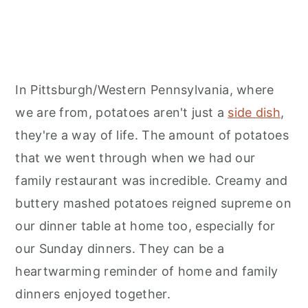
In Pittsburgh/Western Pennsylvania, where
we are from, potatoes aren't just a
side dish
,
they're a way of life. The amount of potatoes
that we went through when we had our
family restaurant was incredible. Creamy and
buttery mashed potatoes reigned supreme on
our dinner table at home too, especially for
our Sunday dinners. They can be a
heartwarming reminder of home and family
dinners enjoyed together.