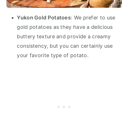
Yukon Gold Potatoes
: We prefer to use
gold potatoes as they have a delicious
buttery texture and provide a creamy
consistency, but you can certainly use
your favorite type of potato.