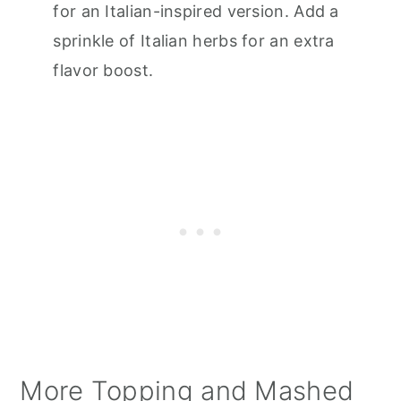
for an Italian-inspired version. Add a
sprinkle of Italian herbs for an extra
flavor boost.
More Topping and Mashed