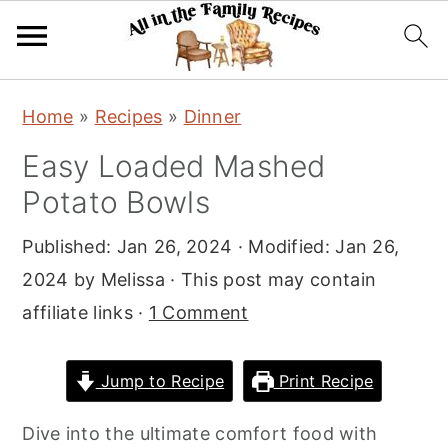
S
S
S
Home
»
Recipes
»
Dinner
k
k
k
Easy Loaded Mashed
i
i
i
Potato Bowls
p
p
p
t
t
t
Published:
Jan 26, 2024
· Modified:
Jan 26,
o
o
o
2024
by
Melissa
· This post may contain
p
m
p
affiliate links ·
1 Comment
r
a
r
i
i
i
Jump to Recipe
Print Recipe
m
n
m
a
c
a
Dive into the ultimate comfort food with