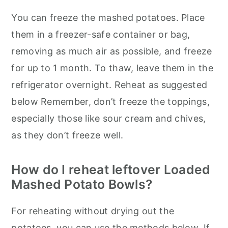
You can freeze the mashed potatoes. Place
them in a freezer-safe container or bag,
removing as much air as possible, and freeze
for up to 1 month. To thaw, leave them in the
refrigerator overnight. Reheat as suggested
below Remember, don’t freeze the toppings,
especially those like sour cream and chives,
as they don’t freeze well.
How do I reheat leftover Loaded
Mashed Potato Bowls?
For reheating without drying out the
potatoes, you can use the methods below. If