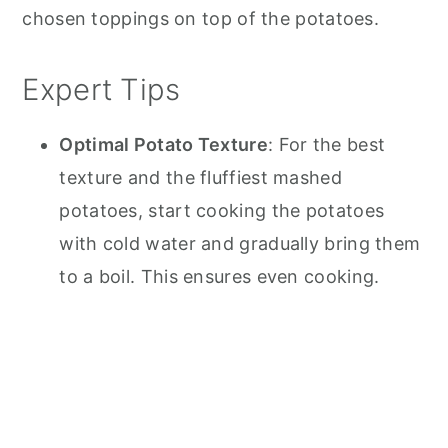
chosen toppings on top of the potatoes.
Expert Tips
Optimal Potato Texture
: For the best
texture and the fluffiest mashed
potatoes, start cooking the potatoes
with cold water and gradually bring them
to a boil. This ensures even cooking.