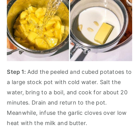
Step 1:
Add the peeled and cubed potatoes to
a large stock pot with cold water. Salt the
water, bring to a boil, and cook for about 20
minutes. Drain and return to the pot.
Meanwhile, infuse the garlic cloves over low
heat with the milk and butter.