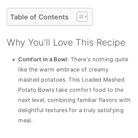
Table of Contents
Why You'll Love This Recipe
Comfort in a Bowl
: There's nothing quite
like the warm embrace of creamy
mashed potatoes. This Loaded Mashed
Potato Bowls take comfort food to the
next level, combining familiar flavors with
delightful textures for a truly satisfying
meal.