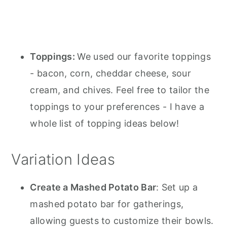
Toppings:
We used our favorite toppings
- bacon, corn, cheddar cheese, sour
cream, and chives. Feel free to tailor the
toppings to your preferences - I have a
whole list of topping ideas below!
Variation Ideas
Create a Mashed Potato Bar
: Set up a
mashed potato bar for gatherings,
allowing guests to customize their bowls.