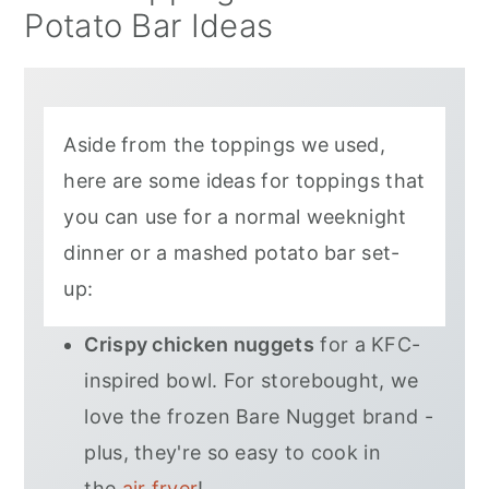
Potato Bar Ideas
Aside from the toppings we used,
here are some ideas for toppings that
you can use for a normal weeknight
dinner or a mashed potato bar set-
up:
Crispy chicken nuggets
for a KFC-
inspired bowl. For storebought, we
love the frozen Bare Nugget brand -
plus, they're so easy to cook in
the
air fryer
!