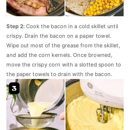
Step 2:
Cook the bacon in a cold skillet until
crispy. Drain the bacon on a paper towel.
Wipe out most of the grease from the skillet,
and add the corn kernels. Once browned,
move the crispy corn with a slotted spoon to
the paper towels to drain with the bacon.