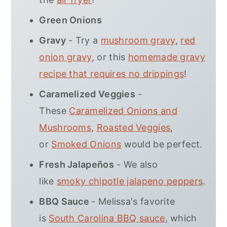
Green Onions
Gravy
- Try a
mushroom gravy
,
red
onion gravy
, or this
homemade gravy
recipe that requires no drippings
!
Caramelized Veggies
-
These
Caramelized Onions and
Mushrooms
,
Roasted Veggies
,
or
Smoked Onions
would be perfect.
Fresh Jalapeños
- We also
like
smoky chipotle jalapeno peppers
.
BBQ Sauce
- Melissa's favorite
is
South Carolina BBQ sauce
, which