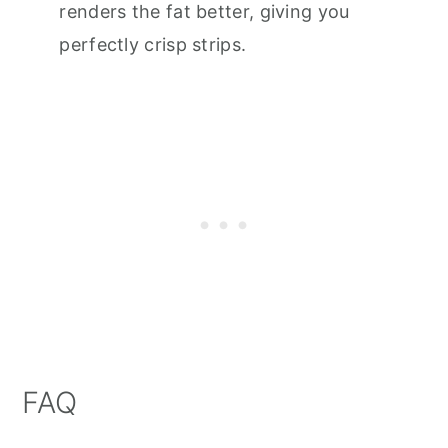
renders the fat better, giving you
perfectly crisp strips.
FAQ