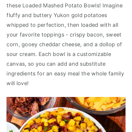
r
o
r
these Loaded Mashed Potato Bowls! Imagine
y
n
y
fluffy and buttery Yukon gold potatoes
n
t
s
whipped to perfection, then loaded with all
a
e
i
your favorite toppings - crispy bacon, sweet
v
n
d
corn, gooey cheddar cheese, and a dollop of
i
t
e
sour cream. Each bowl is a customizable
g
b
canvas, so you can add and substitute
a
a
ingredients for an easy meal the whole family
t
r
will love!
i
o
n