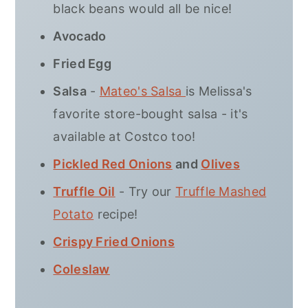
black beans would all be nice!
Avocado
Fried Egg
Salsa
-
Mateo's Salsa
is Melissa's
favorite store-bought salsa - it's
available at Costco too!
Pickled Red Onions
and
Olives
Truffle Oil
- Try our
Truffle Mashed
Potato
recipe!
Crispy Fried Onions
Coleslaw