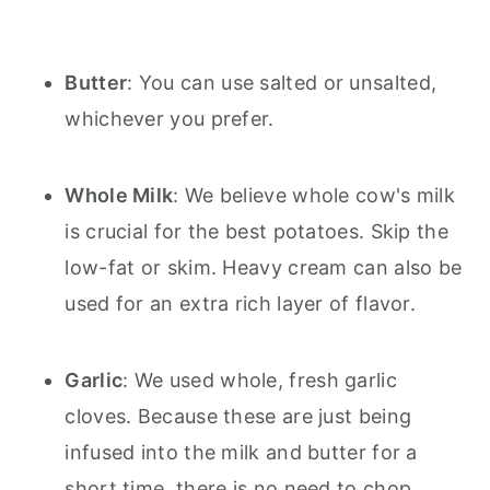
Butter
: You can use salted or unsalted,
whichever you prefer.
Whole Milk
: We believe whole cow's milk
is crucial for the best potatoes. Skip the
low-fat or skim. Heavy cream can also be
used for an extra rich layer of flavor.
Garlic
: We used whole, fresh garlic
cloves. Because these are just being
infused into the milk and butter for a
short time, there is no need to chop