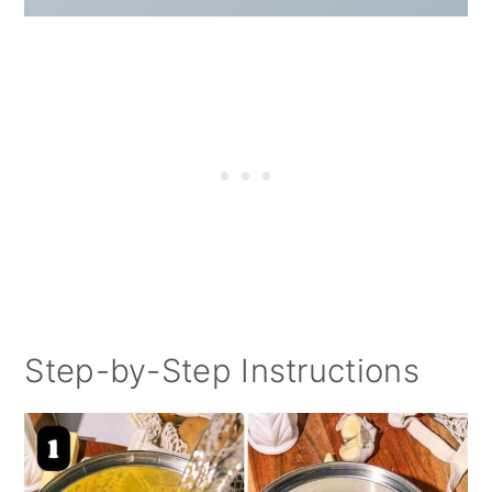
Step-by-Step Instructions