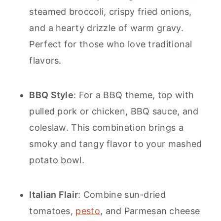
steamed broccoli, crispy fried onions,
and a hearty drizzle of warm gravy.
Perfect for those who love traditional
flavors.
BBQ Style
: For a BBQ theme, top with
pulled pork or chicken, BBQ sauce, and
coleslaw. This combination brings a
smoky and tangy flavor to your mashed
potato bowl.
Italian Flair
: Combine sun-dried
tomatoes,
pesto
, and Parmesan cheese