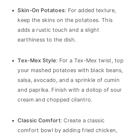
Skin-On Potatoes
: For added texture,
keep the skins on the potatoes. This
adds a rustic touch and a slight
earthiness to the dish.
Tex-Mex Style
: For a Tex-Mex twist, top
your mashed potatoes with black beans,
salsa, avocado, and a sprinkle of cumin
and paprika. Finish with a dollop of sour
cream and chopped cilantro.
Classic Comfort
: Create a classic
comfort bowl by adding fried chicken,