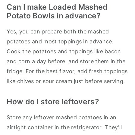
Can I make Loaded Mashed
Potato Bowls in advance?
Yes, you can prepare both the mashed
potatoes and most toppings in advance.
Cook the potatoes and toppings like bacon
and corn a day before, and store them in the
fridge. For the best flavor, add fresh toppings
like chives or sour cream just before serving.
How do I store leftovers?
Store any leftover mashed potatoes in an
airtight container in the refrigerator. They'll