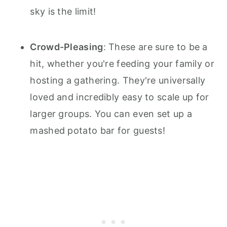
sky is the limit!
Crowd-Pleasing
: These are sure to be a
hit, whether you're feeding your family or
hosting a gathering. They're universally
loved and incredibly easy to scale up for
larger groups. You can even set up a
mashed potato bar for guests!