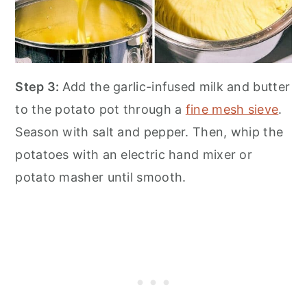
Step 3:
Add the garlic-infused milk and butter
to the potato pot through a
fine mesh sieve
.
Season with salt and pepper. Then, whip the
potatoes with an electric hand mixer or
potato masher until smooth.