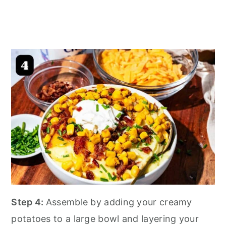
Step 4:
Assemble by adding your creamy
potatoes to a large bowl and layering your