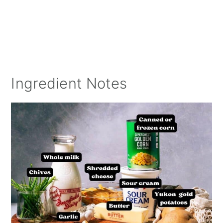
Ingredient Notes