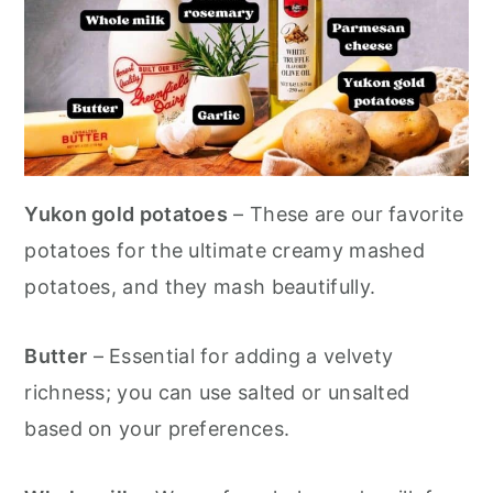
Yukon gold potatoes
– These are our favorite
potatoes for the ultimate creamy mashed
potatoes, and they mash beautifully.
Butter
– Essential for adding a velvety
richness; you can use salted or unsalted
based on your preferences.