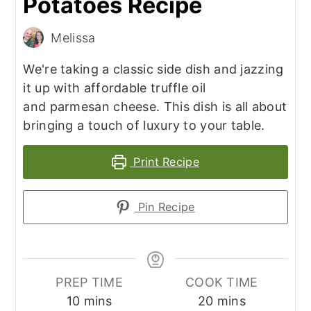
Potatoes Recipe
Melissa
We're taking a classic side dish and jazzing
it up with affordable truffle oil
and parmesan cheese. This dish is all about
bringing a touch of luxury to your table.
Print Recipe
Pin Recipe
PREP TIME
COOK TIME
minutes
minutes
10
mins
20
mins