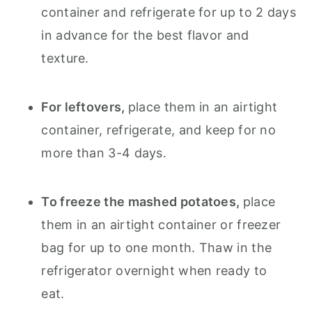
container and refrigerate for up to 2 days
in advance for the best flavor and
texture.
For leftovers,
place them in an airtight
container, refrigerate, and keep for no
more than 3-4 days.
To freeze the mashed potatoes,
place
them in an airtight container or freezer
bag for up to one month. Thaw in the
refrigerator overnight when ready to
eat.