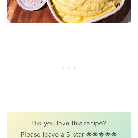
Did you love this recipe?
Please leave a 5-star 🌟🌟🌟🌟🌟