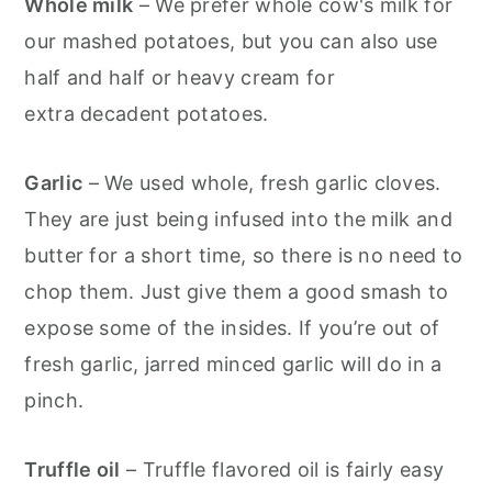
Whole milk
– We prefer whole cow's milk for
our mashed potatoes, but you can also use
half and half or heavy cream for
extra decadent potatoes.
Garlic
– We used whole, fresh garlic cloves.
They are just being infused into the milk and
butter for a short time, so there is no need to
chop them. Just give them a good smash to
expose some of the insides. If you’re out of
fresh garlic, jarred minced garlic will do in a
pinch.
Truffle oil
– Truffle flavored oil is fairly easy