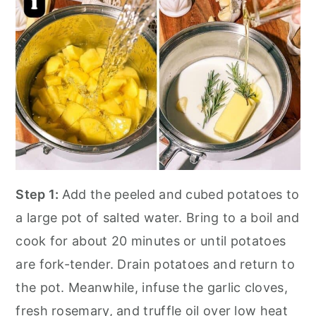
Step 1:
Add the peeled and cubed potatoes to
a large pot of salted water. Bring to a boil and
cook for about 20 minutes or until potatoes
are fork-tender. Drain potatoes and return to
the pot. Meanwhile, infuse the garlic cloves,
fresh rosemary, and truffle oil over low heat