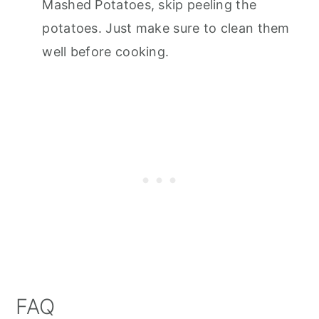
Mashed Potatoes, skip peeling the
potatoes. Just make sure to clean them
well before cooking.
FAQ