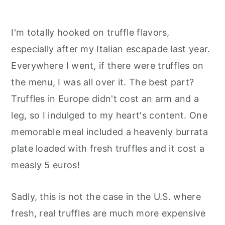
I'm totally hooked on truffle flavors,
especially after my Italian escapade last year.
Everywhere I went, if there were truffles on
the menu, I was all over it. The best part?
Truffles in Europe didn't cost an arm and a
leg, so I indulged to my heart's content. One
memorable meal included a heavenly burrata
plate loaded with fresh truffles and it cost a
measly 5 euros!
Sadly, this is not the case in the U.S. where
fresh, real truffles are much more expensive