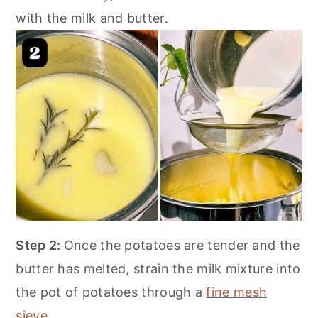
with the milk and butter.
Step 2:
Once the potatoes are tender and the
butter has melted, strain the milk mixture into
the pot of potatoes through a
fine mesh
sieve
.