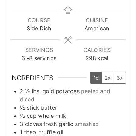
COURSE
CUISINE
Side Dish
American
SERVINGS
CALORIES
6
-8 servings
298
kcal
INGREDIENTS
1x
2x
3x
2 ½
lbs.
gold potatoes
peeled and
diced
½
stick
butter
½
cup
whole milk
3
cloves
fresh garlic
smashed
1
tbsp.
truffle oil