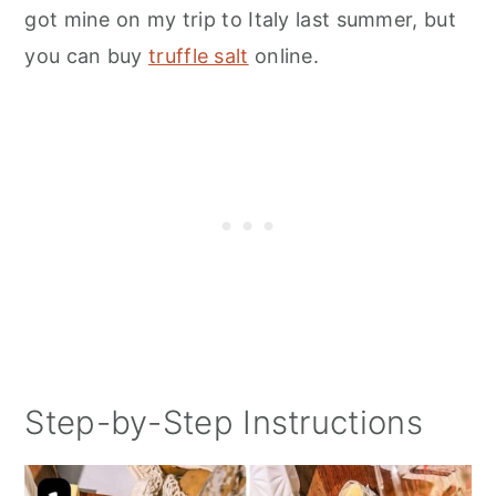
got mine on my trip to Italy last summer, but
you can buy
truffle salt
online.
Step-by-Step Instructions