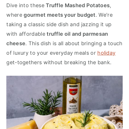
r
o
r
Dive into these
Truffle Mashed Potatoes
,
y
n
y
where
gourmet meets your budget
. We're
n
t
s
taking a classic side dish and jazzing it up
a
e
i
with affordable
truffle oil and parmesan
v
n
d
cheese
. This dish is all about bringing a touch
i
t
e
of luxury to your everyday meals or
holiday
g
b
get-togethers without breaking the bank.
a
a
t
r
i
o
n