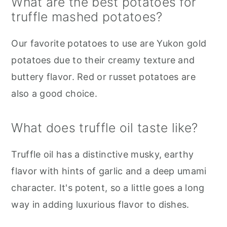
What are the best potatoes for
truffle mashed potatoes?
Our favorite potatoes to use are Yukon gold
potatoes due to their creamy texture and
buttery flavor. Red or russet potatoes are
also a good choice.
What does truffle oil taste like?
Truffle oil has a distinctive musky, earthy
flavor with hints of garlic and a deep umami
character. It's potent, so a little goes a long
way in adding luxurious flavor to dishes.