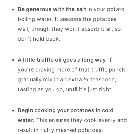
Be generous with the salt
in your potato
boiling water. It seasons the potatoes
well, though they won't absorb it all, so
don't hold back.
A little truffle oil goes a long way.
If
you're craving more of that truffle punch,
gradually mix in an extra ½ teaspoon,
tasting as you go, until it's just right.
Begin cooking your potatoes in cold
water.
This ensures they cook evenly and
result in fluffy mashed potatoes.