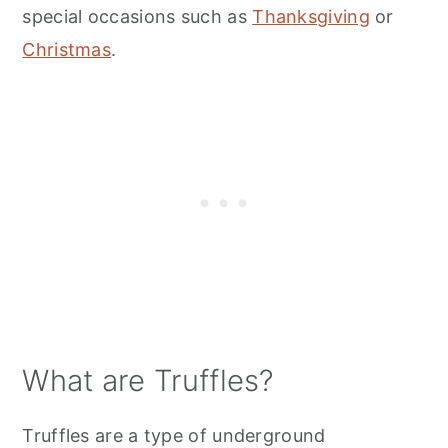
special occasions such as
Thanksgiving
or
Christmas
.
What are Truffles?
Truffles are a type of underground