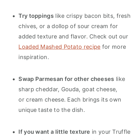
Try toppings
like crispy bacon bits, fresh
chives, or a dollop of sour cream for
added texture and flavor. Check out our
Loaded Mashed Potato recipe
for more
inspiration.
Swap Parmesan for other cheeses
like
sharp cheddar, Gouda, goat cheese,
or cream cheese. Each brings its own
unique taste to the dish.
If you want a little texture
in your Truffle