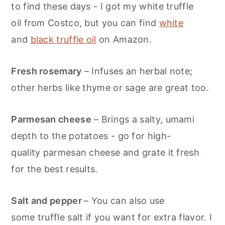
to find these days - I got my white truffle
oil from Costco, but you can find
white
and
black truffle oil
on Amazon.
Fresh rosemary
– Infuses an herbal note;
other herbs like thyme or sage are great too.
Parmesan cheese
– Brings a salty, umami
depth to the potatoes - go for high-
quality parmesan cheese and grate it fresh
for the best results.
Salt and pepper
– You can also use
some truffle salt if you want for extra flavor. I