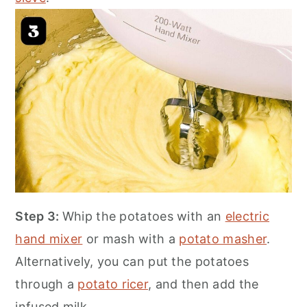
Step 3:
Whip the potatoes with an
electric
hand mixer
or mash with a
potato masher
.
Alternatively, you can put the potatoes
through a
potato ricer
, and then add the
infused milk.