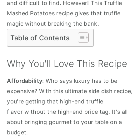
and difficult to find. However! This Truffle
Mashed Potatoes recipe gives that truffle
magic without breaking the bank.
Table of Contents
Why You'll Love This Recipe
Affordability
: Who says luxury has to be
expensive? With this ultimate side dish recipe,
you're getting that high-end truffle
flavor without the high-end price tag. It's all
about bringing gourmet to your table on a
budget.