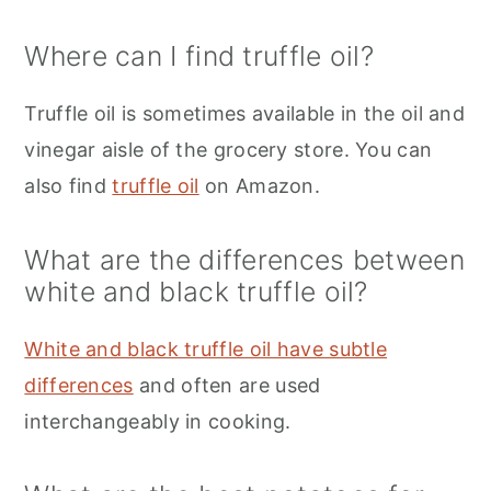
Where can I find truffle oil?
Truffle oil is sometimes available in the oil and
vinegar aisle of the grocery store. You can
also find
truffle oil
on Amazon.
What are the differences between
white and black truffle oil?
White and black truffle oil have subtle
differences
and often are used
interchangeably in cooking.