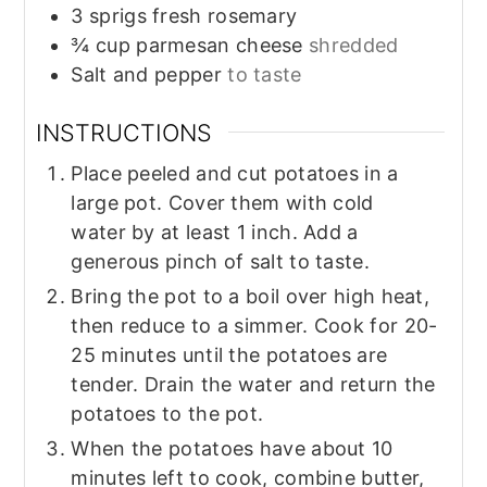
3
sprigs
fresh rosemary
¾
cup
parmesan cheese
shredded
Salt and pepper
to taste
INSTRUCTIONS
Place peeled and cut potatoes in a
large pot. Cover them with cold
water by at least 1 inch. Add a
generous pinch of salt to taste.
Bring the pot to a boil over high heat,
then reduce to a simmer. Cook for 20-
25 minutes until the potatoes are
tender. Drain the water and return the
potatoes to the pot.
When the potatoes have about 10
minutes left to cook, combine butter,