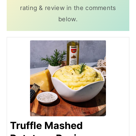
rating & review in the comments
below.
Truffle Mashed