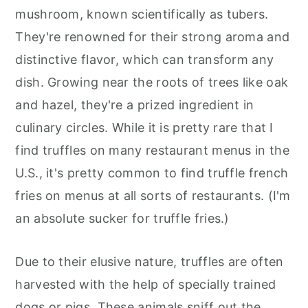
mushroom, known scientifically as tubers.
They're renowned for their strong aroma and
distinctive flavor, which can transform any
dish. Growing near the roots of trees like oak
and hazel, they're a prized ingredient in
culinary circles. While it is pretty rare that I
find truffles on many restaurant menus in the
U.S., it's pretty common to find truffle french
fries on menus at all sorts of restaurants. (I'm
an absolute sucker for truffle fries.)
Due to their elusive nature, truffles are often
harvested with the help of specially trained
dogs or pigs. These animals sniff out the