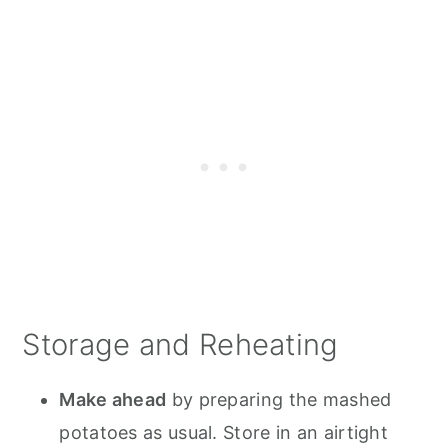
Storage and Reheating
Make ahead
by preparing the mashed
potatoes as usual. Store in an airtight