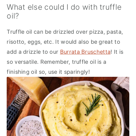
What else could I do with truffle
oil?
Truffle oil can be drizzled over pizza, pasta,
risotto, eggs, etc. It would also be great to
add a drizzle to our
Burrata Bruschetta
! It is
so versatile. Remember, truffle oil is a
finishing oil so, use it sparingly!