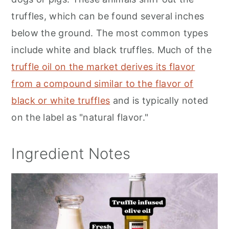
truffles, which can be found several inches
below the ground. The most common types
include white and black truffles. Much of the
truffle oil on the market derives its flavor
from a compound similar to the flavor of
black or white truffles
and is typically noted
on the label as "natural flavor."
Ingredient Notes