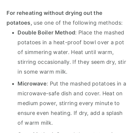
For reheating without drying out the
potatoes,
use one of the following methods:
Double Boiler Method
: Place the mashed
potatoes in a heat-proof bowl over a pot
of simmering water. Heat until warm,
stirring occasionally. If they seem dry, stir
in some warm milk.
Microwave
: Put the mashed potatoes in a
microwave-safe dish and cover. Heat on
medium power, stirring every minute to
ensure even heating. If dry, add a splash
of warm milk.