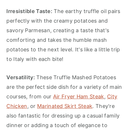
Irresistible Taste:
The earthy truffle oil pairs
perfectly with the creamy potatoes and
savory Parmesan, creating a taste that's
comforting and takes the humble mash
potatoes to the next level. It's like a little trip
to Italy with each bite!
Versatility:
These Truffle Mashed Potatoes
are the perfect side dish for a variety of main
courses, from our
Air Fryer Ham Steak
,
City
Chicken
, or
Marinated Skirt Steak
. They're
also fantastic for dressing up a casual family
dinner or adding a touch of elegance to