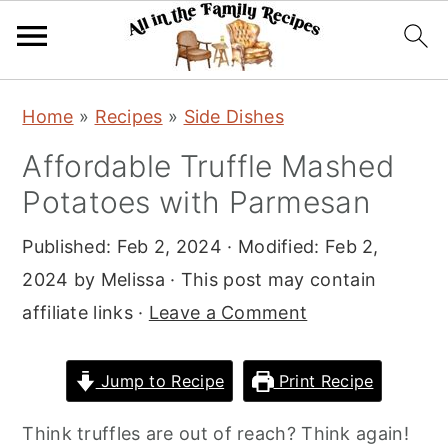
S
S
S
Home
»
Recipes
»
Side Dishes
k
k
k
Affordable Truffle Mashed
i
i
i
Potatoes with Parmesan
p
p
p
t
t
t
Published:
Feb 2, 2024
· Modified:
Feb 2,
o
o
o
2024
by
Melissa
· This post may contain
p
m
p
affiliate links ·
Leave a Comment
r
a
r
i
i
i
Jump to Recipe
Print Recipe
m
n
m
a
c
a
Think truffles are out of reach? Think again!