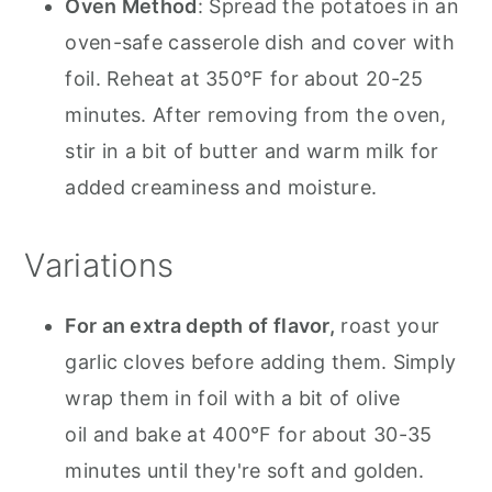
Oven Method
: Spread the potatoes in an
oven-safe casserole dish and cover with
foil. Reheat at 350°F for about 20-25
minutes. After removing from the oven,
stir in a bit of butter and warm milk for
added creaminess and moisture.
Variations
For an extra depth of flavor,
roast your
garlic cloves before adding them. Simply
wrap them in foil with a bit of olive
oil and bake at 400°F for about 30-35
minutes until they're soft and golden.