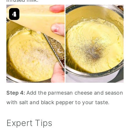
Step 4:
Add the parmesan cheese and season
with salt and black pepper to your taste.
Expert Tips