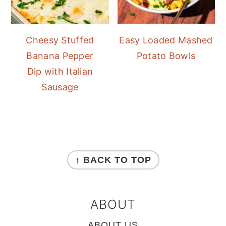
Cheesy Stuffed
Easy Loaded Mashed
Banana Pepper
Potato Bowls
Dip with Italian
Sausage
FOOTER
↑ BACK TO TOP
ABOUT
ABOUT US