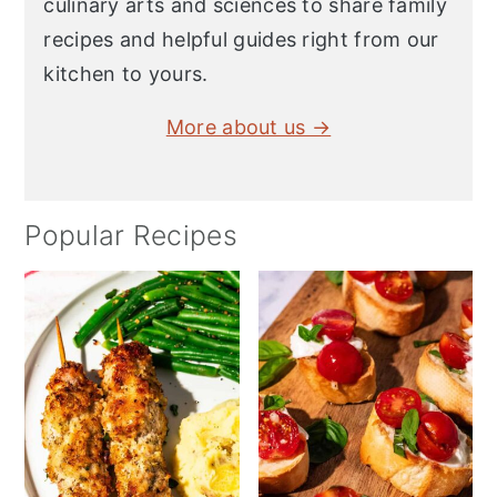
culinary arts and sciences to share family
recipes and helpful guides right from our
kitchen to yours.
More about us →
Popular Recipes