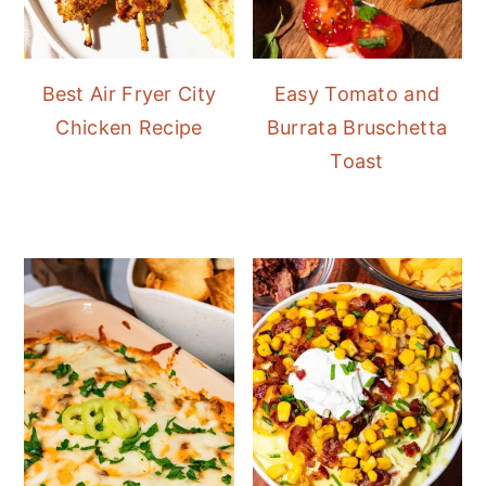
Best Air Fryer City
Easy Tomato and
Chicken Recipe
Burrata Bruschetta
Toast