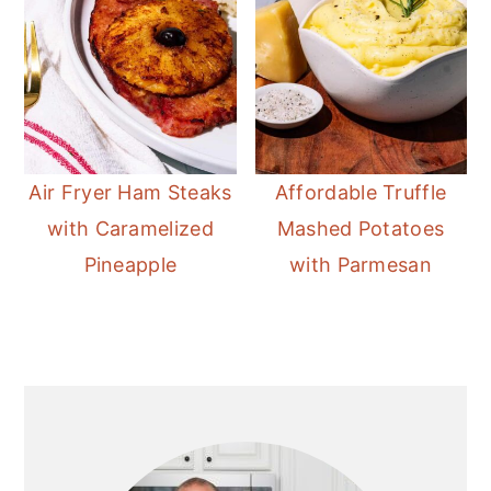
Air Fryer Ham Steaks
Affordable Truffle
with Caramelized
Mashed Potatoes
Pineapple
with Parmesan
Primary
Sidebar