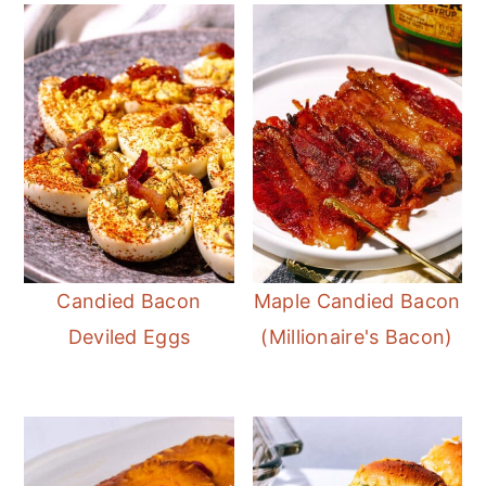
r
o
r
y
n
y
n
t
s
a
e
i
v
n
d
i
t
e
g
b
a
a
t
r
Candied Bacon
Maple Candied Bacon
i
Deviled Eggs
(Millionaire's Bacon)
o
n