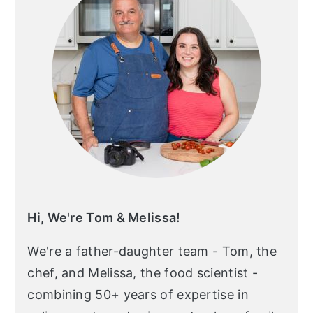
Hi, We're Tom & Melissa!
We're a father-daughter team - Tom, the
chef, and Melissa, the food scientist -
combining 50+ years of expertise in