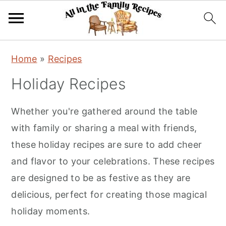
S
S
S
Home
»
Recipes
k
k
k
Holiday Recipes
i
i
i
p
p
p
Whether you're gathered around the table
t
t
t
with family or sharing a meal with friends,
o
o
o
these holiday recipes are sure to add cheer
p
m
p
and flavor to your celebrations. These recipes
r
a
r
are designed to be as festive as they are
i
i
i
delicious, perfect for creating those magical
m
n
m
holiday moments.
a
c
a