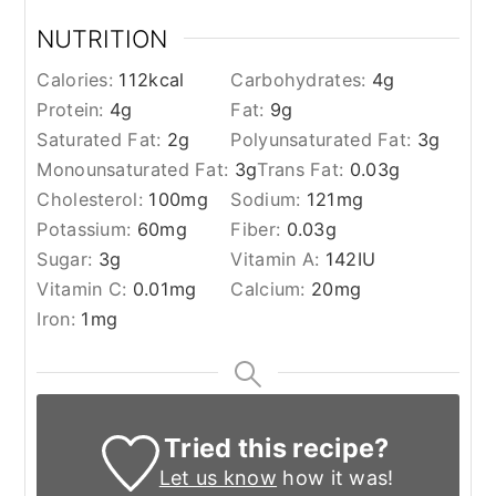
NUTRITION
Calories:
112
kcal
Carbohydrates:
4
g
Protein:
4
g
Fat:
9
g
Saturated Fat:
2
g
Polyunsaturated Fat:
3
g
Monounsaturated Fat:
3
g
Trans Fat:
0.03
g
Cholesterol:
100
mg
Sodium:
121
mg
Potassium:
60
mg
Fiber:
0.03
g
Sugar:
3
g
Vitamin A:
142
IU
Vitamin C:
0.01
mg
Calcium:
20
mg
Iron:
1
mg
Tried this recipe?
Let us know
how it was!