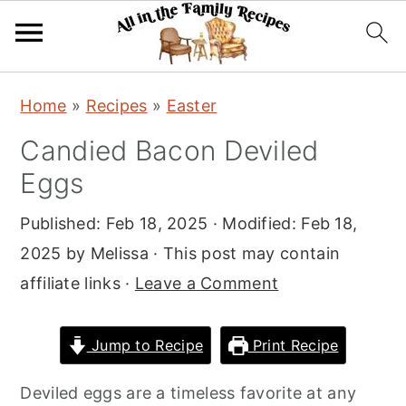
S
S
S
Home
»
Recipes
»
Easter
k
k
k
Candied Bacon Deviled
i
i
i
Eggs
p
p
p
t
t
t
Published:
Feb 18, 2025
· Modified:
Feb 18,
o
o
o
2025
by
Melissa
· This post may contain
p
m
p
affiliate links ·
Leave a Comment
r
a
r
i
i
i
Jump to Recipe
Print Recipe
m
n
m
a
c
a
Deviled eggs are a timeless favorite at any