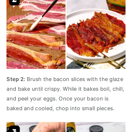
Step 2:
Brush the bacon slices with the glaze
and bake until crispy. While it bakes boil, chill,
and peel your eggs. Once your bacon is
baked and cooled, chop into small pieces.