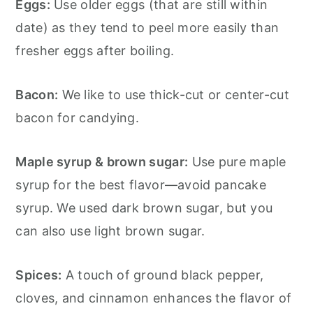
Eggs:
Use older eggs (that are still within
date) as they tend to peel more easily than
fresher eggs after boiling.
Bacon:
We like to use thick-cut or center-cut
bacon for candying.
Maple syrup & brown sugar:
Use pure maple
syrup for the best flavor—avoid pancake
syrup. We used dark brown sugar, but you
can also use light brown sugar.
Spices:
A touch of ground black pepper,
cloves, and cinnamon enhances the flavor of