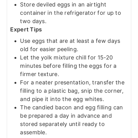
Store deviled eggs in an airtight
container in the refrigerator for up to
two days.
Expert Tips
Use eggs that are at least a few days
old for easier peeling.
Let the yolk mixture chill for 15-20
minutes before filling the eggs for a
firmer texture.
For a neater presentation, transfer the
filling to a plastic bag, snip the corner,
and pipe it into the egg whites.
The candied bacon and egg filling can
be prepared a day in advance and
stored separately until ready to
assemble.