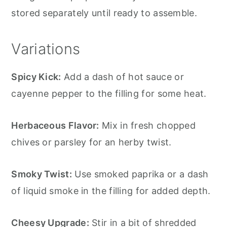
stored separately until ready to assemble.
Variations
Spicy Kick:
Add a dash of hot sauce or
cayenne pepper to the filling for some heat.
Herbaceous Flavor:
Mix in fresh chopped
chives or parsley for an herby twist.
Smoky Twist:
Use smoked paprika or a dash
of liquid smoke in the filling for added depth.
Cheesy Upgrade:
Stir in a bit of shredded