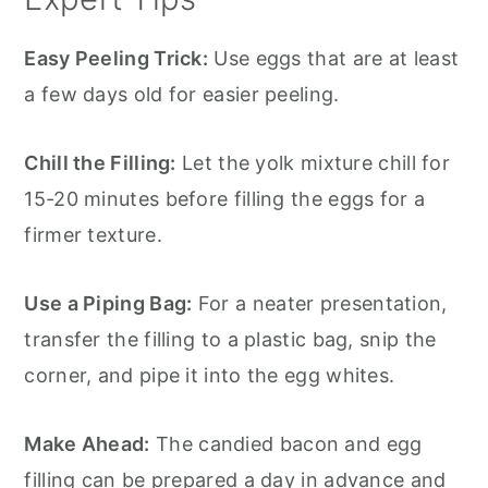
Easy Peeling Trick:
Use eggs that are at least
a few days old for easier peeling.
Chill the Filling:
Let the yolk mixture chill for
15-20 minutes before filling the eggs for a
firmer texture.
Use a Piping Bag:
For a neater presentation,
transfer the filling to a plastic bag, snip the
corner, and pipe it into the egg whites.
Make Ahead:
The candied bacon and egg
filling can be prepared a day in advance and