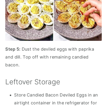
Step 5:
Dust the deviled eggs with paprika
and dill. Top off with remaining candied
bacon.
Leftover Storage
Store Candied Bacon Deviled Eggs in an
airtight container in the refrigerator for