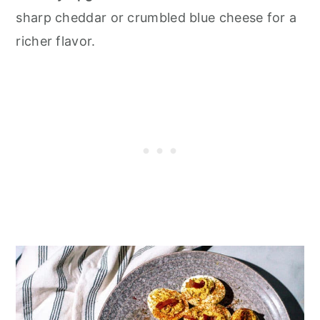
sharp cheddar or crumbled blue cheese for a
richer flavor.