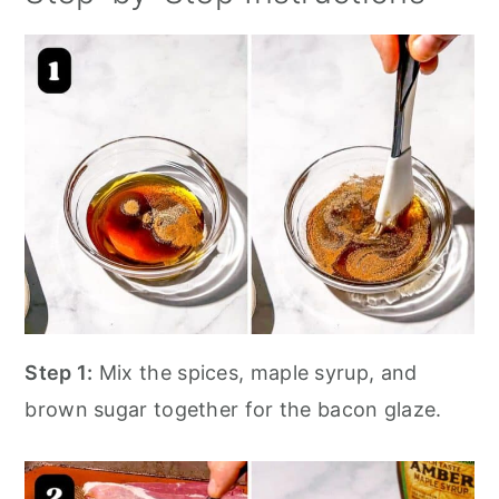
Step 1:
Mix the spices, maple syrup, and
brown sugar together for the bacon glaze.