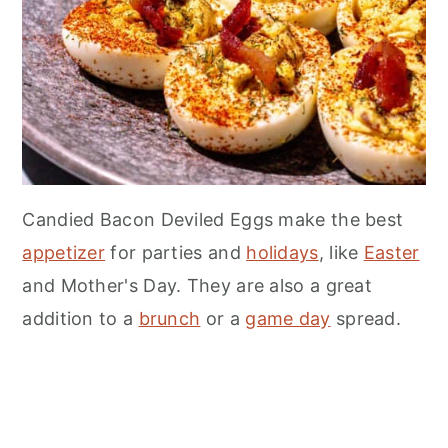
Candied Bacon Deviled Eggs make the best
appetizer
for parties and
holidays
, like
Easter
and Mother's Day. They are also a great
addition to a
brunch
or a
game day
spread.