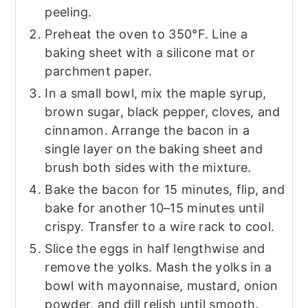
peeling.
Preheat the oven to 350°F. Line a
baking sheet with a silicone mat or
parchment paper.
In a small bowl, mix the maple syrup,
brown sugar, black pepper, cloves, and
cinnamon. Arrange the bacon in a
single layer on the baking sheet and
brush both sides with the mixture.
Bake the bacon for 15 minutes, flip, and
bake for another 10–15 minutes until
crispy. Transfer to a wire rack to cool.
Slice the eggs in half lengthwise and
remove the yolks. Mash the yolks in a
bowl with mayonnaise, mustard, onion
powder, and dill relish until smooth.