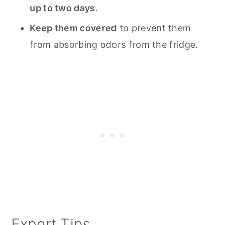
up to two days.
Keep them covered
to prevent them
from absorbing odors from the fridge.
Expert Tips