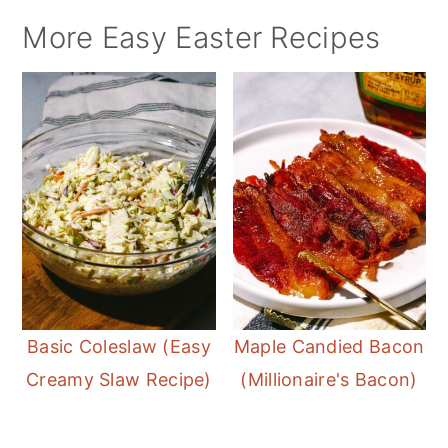
More Easy Easter Recipes
Basic Coleslaw (Easy
Maple Candied Bacon
Creamy Slaw Recipe)
(Millionaire's Bacon)