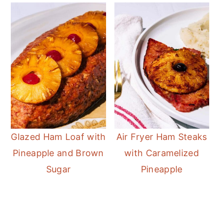
Glazed Ham Loaf with
Air Fryer Ham Steaks
Pineapple and Brown
with Caramelized
Sugar
Pineapple