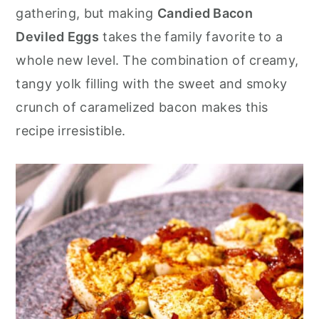
r
o
r
gathering, but making
Candied Bacon
y
n
y
Deviled Eggs
takes the family favorite to a
n
t
s
whole new level. The combination of creamy,
a
e
i
tangy yolk filling with the sweet and smoky
v
n
d
crunch of caramelized bacon makes this
i
t
e
recipe irresistible.
g
b
a
a
t
r
i
o
n