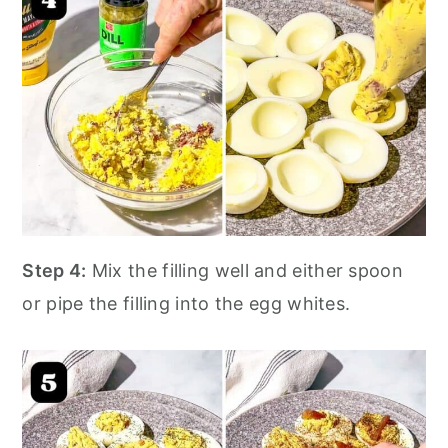
Step 4:
Mix the filling well and either spoon
or pipe the filling into the egg whites.