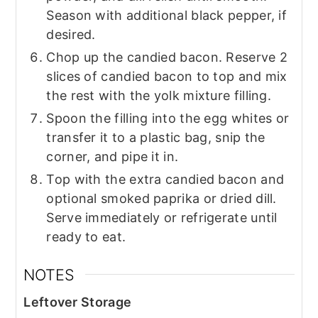
Season with additional black pepper, if
desired.
Chop up the candied bacon. Reserve 2
slices of candied bacon to top and mix
the rest with the yolk mixture filling.
Spoon the filling into the egg whites or
transfer it to a plastic bag, snip the
corner, and pipe it in.
Top with the extra candied bacon and
optional smoked paprika or dried dill.
Serve immediately or refrigerate until
ready to eat.
NOTES
Leftover Storage