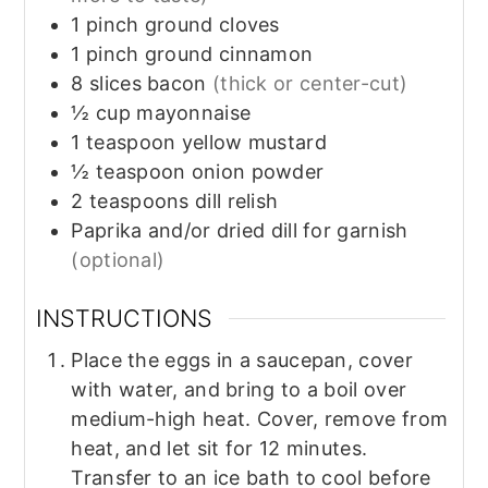
1
pinch
ground cloves
1
pinch
ground cinnamon
8
slices
bacon
(thick or center-cut)
½
cup
mayonnaise
1
teaspoon
yellow mustard
½
teaspoon
onion powder
2
teaspoons
dill relish
Paprika and/or dried dill for garnish
(optional)
INSTRUCTIONS
Place the eggs in a saucepan, cover
with water, and bring to a boil over
medium-high heat. Cover, remove from
heat, and let sit for 12 minutes.
Transfer to an ice bath to cool before