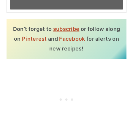
Don’t forget to
subscribe
or follow along
on
Pinterest
and
Facebook
for alerts on
new recipes!