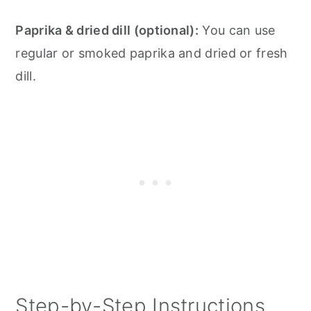
Paprika & dried dill (optional):
You can use
regular or smoked paprika and dried or fresh
dill.
Step-by-Step Instructions