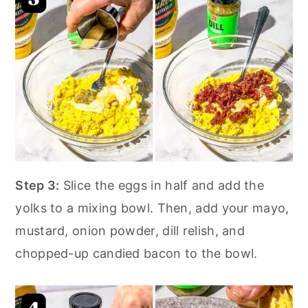
Step 3:
Slice the eggs in half and add the
yolks to a mixing bowl. Then, add your mayo,
mustard, onion powder, dill relish, and
chopped-up candied bacon to the bowl.