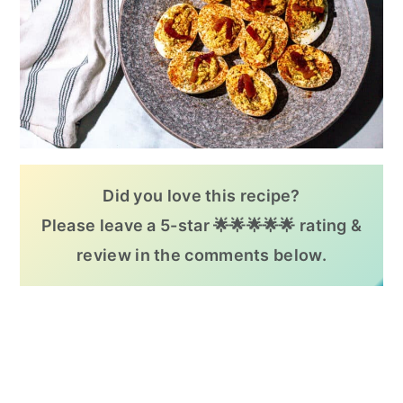
Did you love this recipe?
Please leave a 5-star 🌟🌟🌟🌟🌟 rating &
review in the comments below.