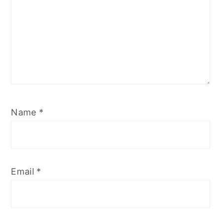
Name
*
Email
*