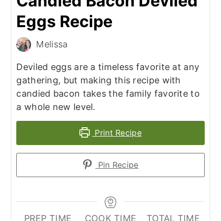
Candied Bacon Deviled
Eggs Recipe
Melissa
Deviled eggs are a timeless favorite at any
gathering, but making this recipe with
candied bacon takes the family favorite to
a whole new level.
Print Recipe
Pin Recipe
PREP TIME
COOK TIME
TOTAL TIME