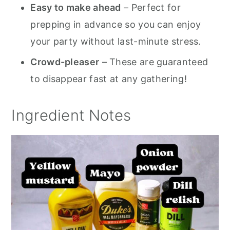
Easy to make ahead
– Perfect for
prepping in advance so you can enjoy
your party without last-minute stress.
Crowd-pleaser
– These are guaranteed
to disappear fast at any gathering!
Ingredient Notes