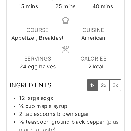
minutes
minutes
minutes
15
mins
25
mins
40
mins
COURSE
CUISINE
Appetizer, Breakfast
American
SERVINGS
CALORIES
24
egg halves
112
kcal
INGREDIENTS
1x
2x
3x
12
large
eggs
¼
cup
maple syrup
2
tablespoons
brown sugar
⅛
teaspoon
ground black pepper
(plus
more to taste)