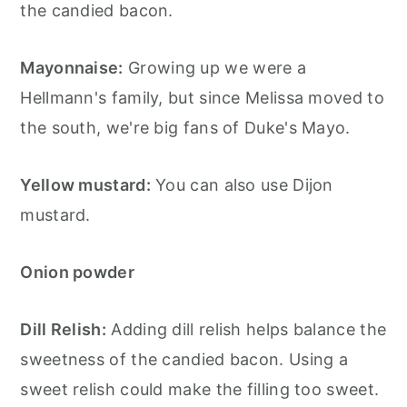
the candied bacon.
Mayonnaise:
Growing up we were a
Hellmann's family, but since Melissa moved to
the south, we're big fans of Duke's Mayo.
Yellow mustard:
You can also use Dijon
mustard.
Onion powder
Dill Relish:
Adding dill relish helps balance the
sweetness of the candied bacon. Using a
sweet relish could make the filling too sweet.