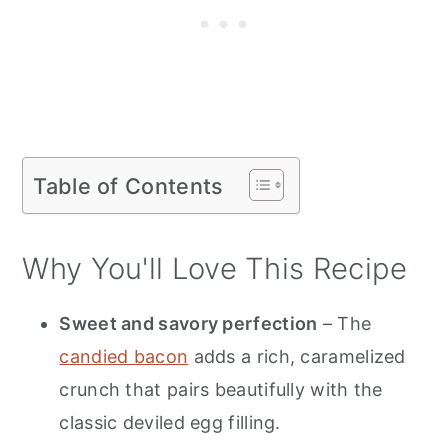
Table of Contents
Why You'll Love This Recipe
Sweet and savory perfection
– The
candied bacon
adds a rich, caramelized
crunch that pairs beautifully with the
classic deviled egg filling.