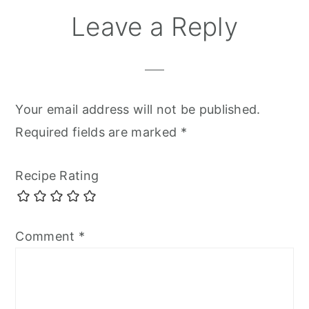
Reader
Leave a Reply
Interactions
Your email address will not be published.
Required fields are marked
*
Recipe Rating
Comment
*