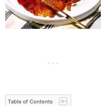
Table of Contents