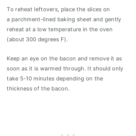
To reheat leftovers, place the slices on
a parchment-lined baking sheet and gently
reheat at a low temperature in the oven
(about 300 degrees F).
Keep an eye on the bacon and remove it as
soon as it is warmed through. It should only
take 5-10 minutes depending on the
thickness of the bacon.