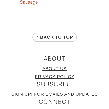
Sausage
FOOTER
↑ BACK TO TOP
ABOUT
ABOUT US
PRIVACY POLICY
SUBSCRIBE
SIGN UP!
FOR EMAILS AND UPDATES
CONNECT