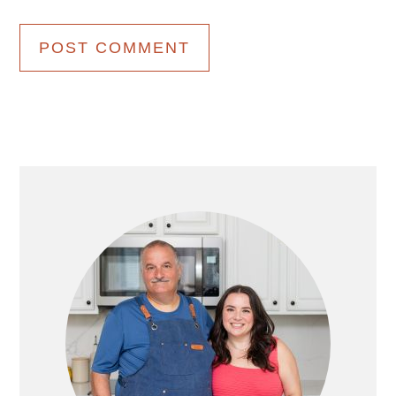
Primary
Sidebar