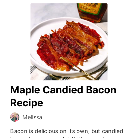
Maple Candied Bacon
Recipe
Melissa
Bacon is delicious on its own, but candied