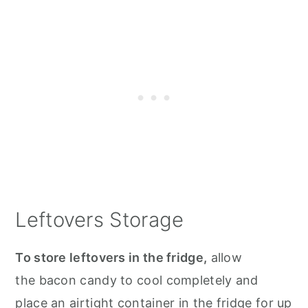
Leftovers Storage
To store leftovers in the fridge,
allow
the bacon candy to cool completely and
place an airtight container in the fridge for up