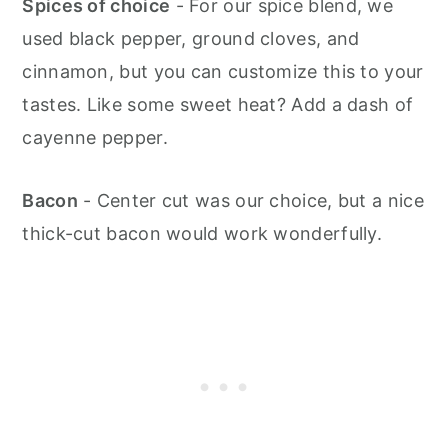
Spices of choice
- For our spice blend, we
used black pepper, ground cloves, and
cinnamon, but you can customize this to your
tastes. Like some sweet heat? Add a dash of
cayenne pepper.
Bacon
- Center cut was our choice, but a nice
thick-cut bacon would work wonderfully.