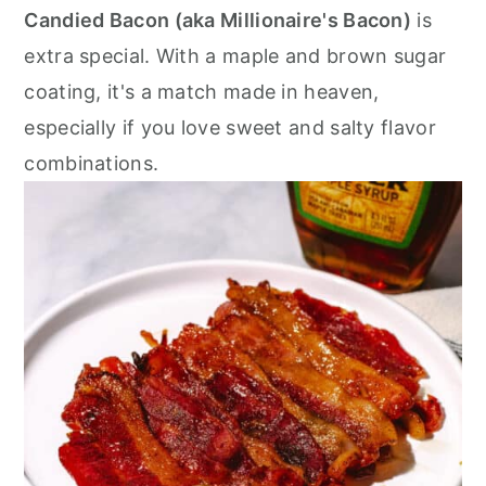
r
o
r
Candied Bacon (aka Millionaire's Bacon)
is
y
n
y
extra special. With a maple and brown sugar
n
t
s
coating, it's a match made in heaven,
a
e
i
especially if you love sweet and salty flavor
v
n
d
combinations.
i
t
e
g
b
a
a
t
r
i
o
n