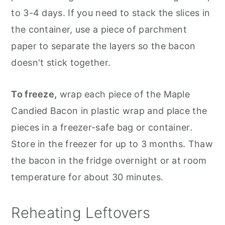
to 3-4 days. If you need to stack the slices in
the container, use a piece of parchment
paper to separate the layers so the bacon
doesn't stick together.
To freeze,
wrap each piece of the Maple
Candied Bacon in plastic wrap and place the
pieces in a freezer-safe bag or container.
Store in the freezer for up to 3 months. Thaw
the bacon in the fridge overnight or at room
temperature for about 30 minutes.
Reheating Leftovers