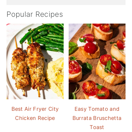
Popular Recipes
Best Air Fryer City
Easy Tomato and
Chicken Recipe
Burrata Bruschetta
Toast