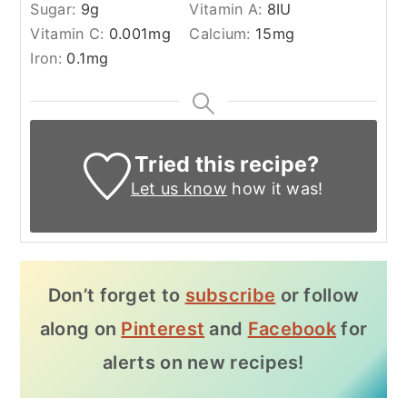
Sugar:
9
g
Vitamin A:
8
IU
Vitamin C:
0.001
mg
Calcium:
15
mg
Iron:
0.1
mg
Tried this recipe?
Let us know
how it was!
Don’t forget to
subscribe
or follow
along on
Pinterest
and
Facebook
for
alerts on new recipes!