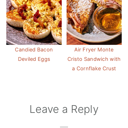
Candied Bacon
Air Fryer Monte
Deviled Eggs
Cristo Sandwich with
a Cornflake Crust
Reader
Leave a Reply
Interactions