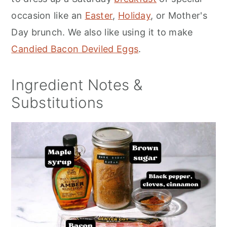
occasion like an
Easter
,
Holiday
, or Mother's
Day brunch. We also like using it to make
Candied Bacon Deviled Eggs
.
Ingredient Notes &
Substitutions