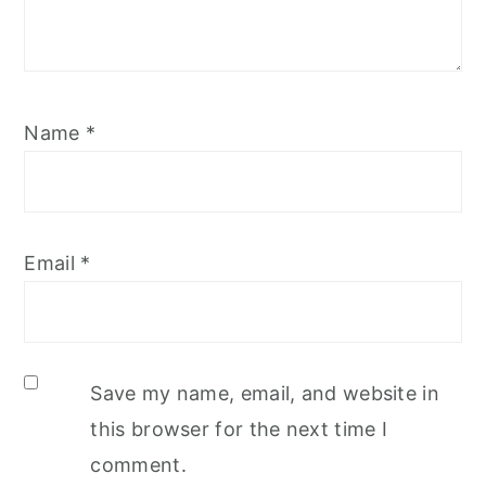
Name
*
Email
*
Save my name, email, and website in
this browser for the next time I
comment.