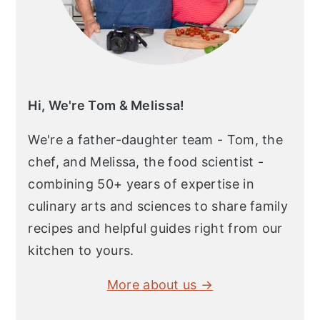
Hi, We're Tom & Melissa!
We're a father-daughter team - Tom, the
chef, and Melissa, the food scientist -
combining 50+ years of expertise in
culinary arts and sciences to share family
recipes and helpful guides right from our
kitchen to yours.
More about us →