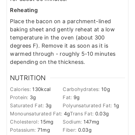
Reheating
Place the bacon on a parchment-lined
baking sheet and gently reheat at a low
temperature in the oven (about 300
degrees F). Remove it as soon as it is
warmed through - roughly 5-10 minutes
depending on the thickness.
NUTRITION
Calories:
130
kcal
Carbohydrates:
10
g
Protein:
3
g
Fat:
9
g
Saturated Fat:
3
g
Polyunsaturated Fat:
1
g
Monounsaturated Fat:
4
g
Trans Fat:
0.03
g
Cholesterol:
15
mg
Sodium:
147
mg
Potassium:
71
mg
Fiber:
0.03
g