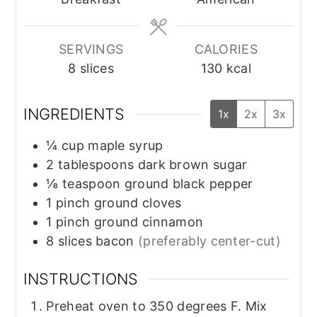
SERVINGS
CALORIES
8
slices
130
kcal
INGREDIENTS
1x
2x
3x
¼
cup
maple syrup
2
tablespoons
dark brown sugar
⅛
teaspoon
ground black pepper
1
pinch
ground cloves
1
pinch
ground cinnamon
8
slices
bacon
(preferably center-cut)
INSTRUCTIONS
Preheat oven to 350 degrees F. Mix