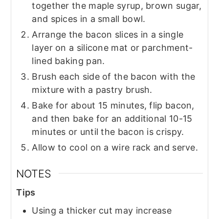
together the maple syrup, brown sugar,
and spices in a small bowl.
Arrange the bacon slices in a single
layer on a silicone mat or parchment-
lined baking pan.
Brush each side of the bacon with the
mixture with a pastry brush.
Bake for about 15 minutes, flip bacon,
and then bake for an additional 10-15
minutes or until the bacon is crispy.
Allow to cool on a wire rack and serve.
NOTES
Tips
Using a thicker cut may increase