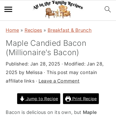
S
S
S
Home
»
Recipes
»
Breakfast & Brunch
k
k
k
Maple Candied Bacon
i
i
i
(Millionaire's Bacon)
p
p
p
t
t
t
Published:
Jan 28, 2025
· Modified:
Jan 28,
o
o
o
2025
by
Melissa
· This post may contain
p
m
p
affiliate links ·
Leave a Comment
r
a
r
i
i
i
Jump to Recipe
Print Recipe
m
n
m
a
c
a
Bacon is delicious on its own, but
Maple