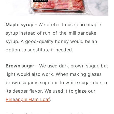
Maple syrup
- We prefer to use pure maple
syrup instead of run-of-the-mill pancake
syrup. A good-quality honey would be an
option to substitute if needed.
Brown sugar
- We used dark brown sugar, but
light would also work. When making glazes
brown sugar is superior to white sugar due to
its deeper flavor. We used it to glaze our
Pineapple Ham Loaf
.