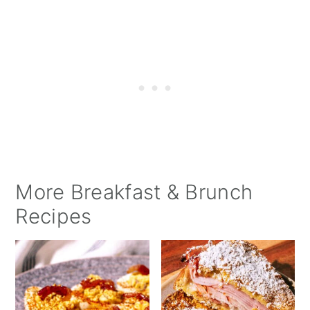
More Breakfast & Brunch
Recipes