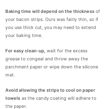
Baking time will depend on the thickness
of
your bacon strips. Ours was fairly thin, so if
you use thick cut, you may need to extend
your baking time.
For easy clean-up,
wait for the excess
grease to congeal and throw away the
parchment paper or wipe down the silicone
mat.
Avoid allowing the strips to cool on paper
towels
as the candy coating will adhere to
the paper.