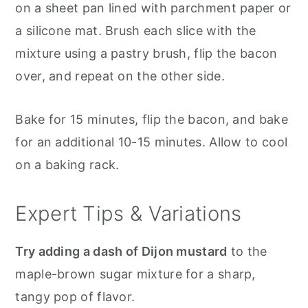
on a sheet pan lined with parchment paper or
a silicone mat. Brush each slice with the
mixture using a pastry brush, flip the bacon
over, and repeat on the other side.
Bake for 15 minutes, flip the bacon, and bake
for an additional 10-15 minutes. Allow to cool
on a baking rack.
Expert Tips & Variations
Try adding a dash of Dijon mustard
to the
maple-brown sugar mixture for a sharp,
tangy pop of flavor.