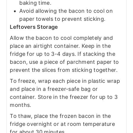
baking time.
Avoid allowing the bacon to cool on
paper towels to prevent sticking.
Leftovers Storage
Allow the bacon to cool completely and
place an airtight container. Keep in the
fridge for up to 3-4 days. If stacking the
bacon, use a piece of parchment paper to
prevent the slices from sticking together.
To freeze, wrap each piece in plastic wrap
and place in a freezer-safe bag or
container. Store in the freezer for up to 3
months.
To thaw, place the frozen bacon in the
fridge overnight or at room temperature
for about 30 minutes.