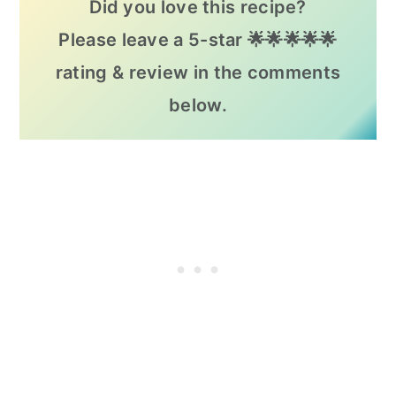
Did you love this recipe?
Please leave a 5-star 🌟🌟🌟🌟🌟
rating & review in the comments
below.