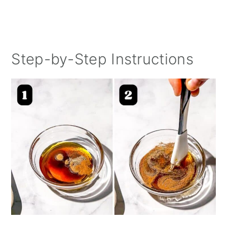
Step-by-Step Instructions