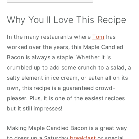
Why You'll Love This Recipe
In the many restaurants where
Tom
has
worked over the years, this Maple Candied
Bacon is always a staple. Whether it is
crumbled up to add some crunch to a salad, a
salty element in ice cream, or eaten all on its
own, this recipe is a guaranteed crowd-
pleaser. Plus, it is one of the easiest recipes
but it still impresses!
Making Maple Candied Bacon is a great way
to dress up a Saturday
breakfast
or special