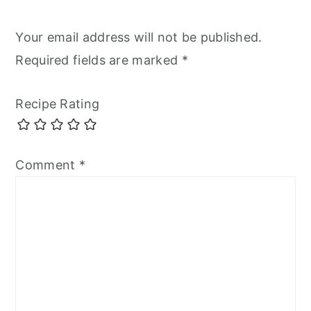
Your email address will not be published.
Required fields are marked
*
Recipe Rating
Comment
*