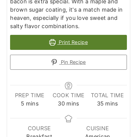
bacon is extra special. With a maple and
brown sugar coating, it's a match made in
heaven, especially if you love sweet and
salty flavor combinations.
Print Recipe
Pin Recipe
PREP TIME
COOK TIME
TOTAL TIME
minutes
minutes
minutes
5
mins
30
mins
35
mins
COURSE
CUISINE
Breakfast
American