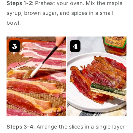
Steps 1-2:
Preheat your oven. Mix the maple
syrup, brown sugar, and spices in a small
bowl.
Steps 3-4:
Arrange the slices in a single layer