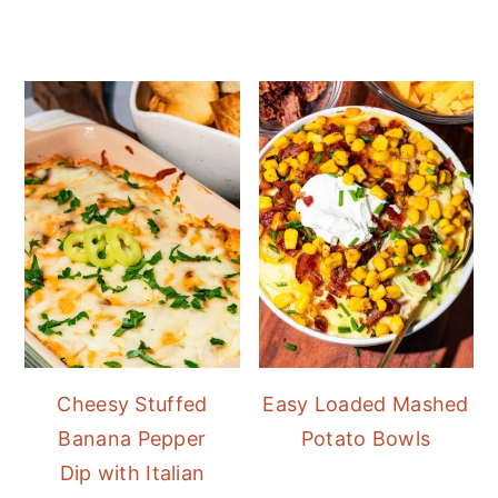
Cheesy Stuffed
Easy Loaded Mashed
Banana Pepper
Potato Bowls
Dip with Italian